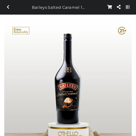
Baileys Salted Caramel 1L