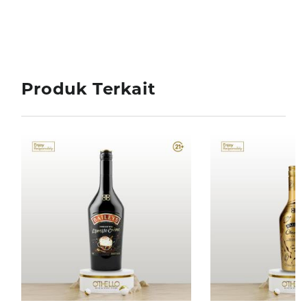
Produk Terkait