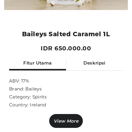
Baileys Salted Caramel 1L
IDR 650.000.00
Fitur Utama
Deskripsi
ABV: 17%
Brand: Baileys
Category: Spirits
Country: Ireland
Size: 1000ml
Sub Category: Liqueur