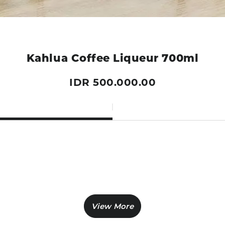
Kahlua Coffee Liqueur 700ml
IDR 500.000.00