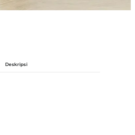
Deskripsi