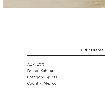
Fitur Utama
ABV: 20%
Brand: Kahlua
Category: Spirits
Country: Mexico
Size: 700ml
Sub Category: Liqueur