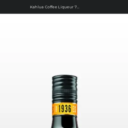
Kahlua Coffee Liqueur 700ml