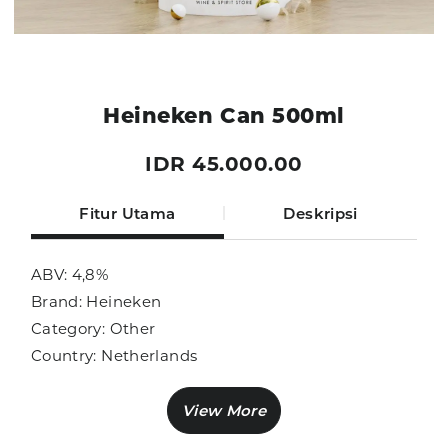
Heineken Can 500ml
IDR 45.000.00
Fitur Utama
Deskripsi
ABV: 4,8%
Brand: Heineken
Category: Other
Country: Netherlands
Size: 500ml
Sub Category: Beer