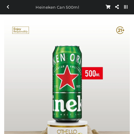
Heineken Can 500ml