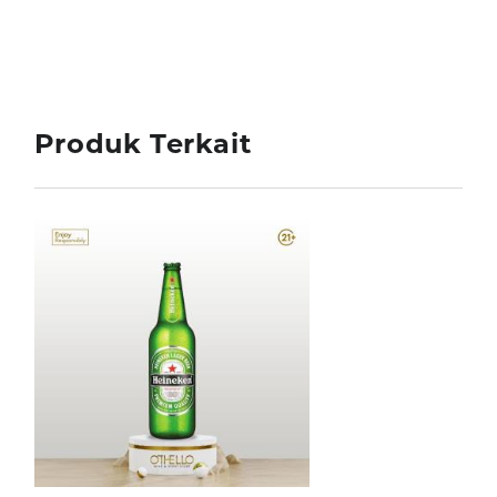
Produk Terkait