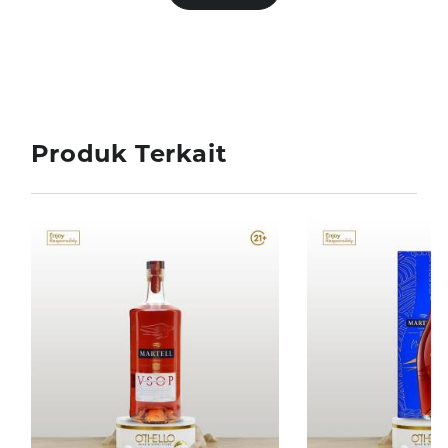
Produk Terkait