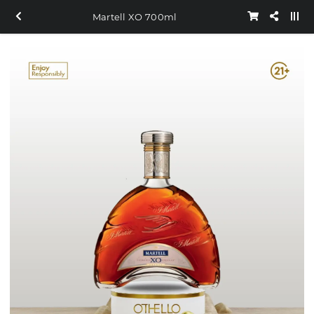
Martell XO 700ml