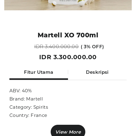
Martell XO 700ml
IDR 3.400.000.00
3% OFF
IDR 3.300.000.00
Fitur Utama
Deskripsi
ABV: 40%
Brand: Martell
Category: Spirits
Country: France
Size: 700ml
Sub Category: Cognac