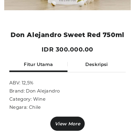
Don Alejandro Sweet Red 750ml
IDR 300.000.00
Fitur Utama
Deskripsi
ABV: 12,5%
Brand: Don Alejandro
Category: Wine
Negara: Chile
Ukuran: 750ml
Sub Category: Red Wine