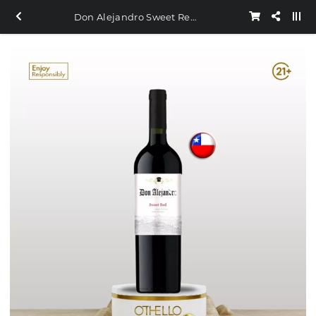
Don Alejandro Sweet Red 750ml