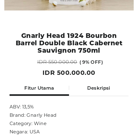
Gnarly Head 1924 Bourbon
Barrel Double Black Cabernet
Sauvignon 750ml
IDR 550.000.00
9% OFF
IDR 500.000.00
Fitur Utama
Deskripsi
ABV: 13,5%
Brand: Gnarly Head
Category: Wine
Negara: USA