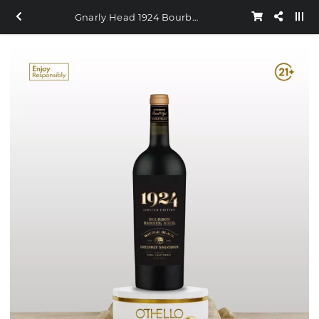
Gnarly Head 1924 Bourbon Barrel Double Black Cabernet Sauvignon 750ml