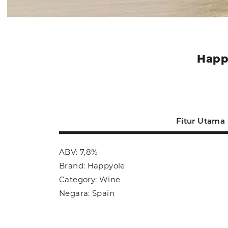
Happ
Fitur Utama
ABV: 7,8%
Brand: Happyole
Category: Wine
Negara: Spain
Ukuran: 750ml
Sub Category: Sangria