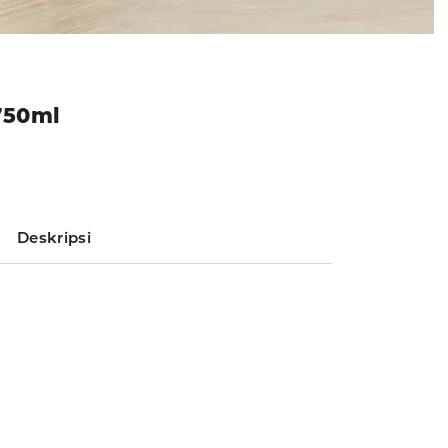
750ml
Deskripsi