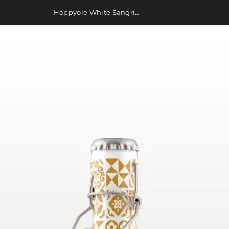
Happyole White Sangria with Tempranillo 750ml