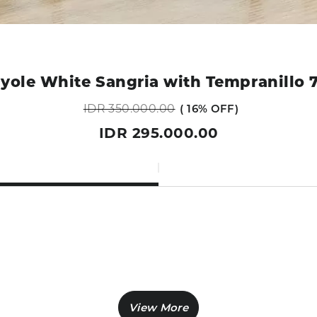
yole White Sangria with Tempranillo 
IDR 350.000.00
16% OFF
IDR 295.000.00