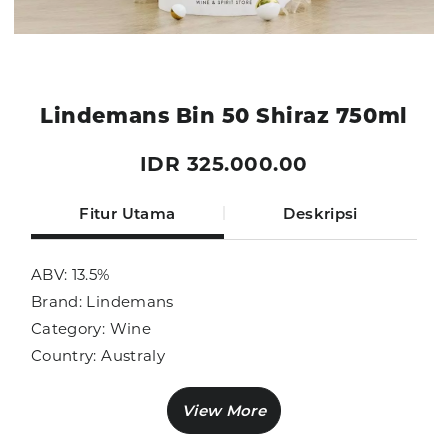
Lindemans Bin 50 Shiraz 750ml
IDR 325.000.00
Fitur Utama
Deskripsi
ABV: 13.5%
Brand: Lindemans
Category: Wine
Country: Australy
Size: 750ml
Sub Category: Red Wine