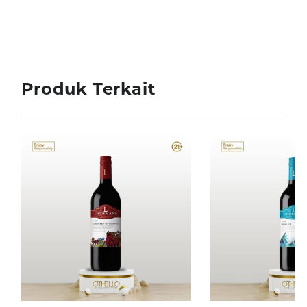
Produk Terkait