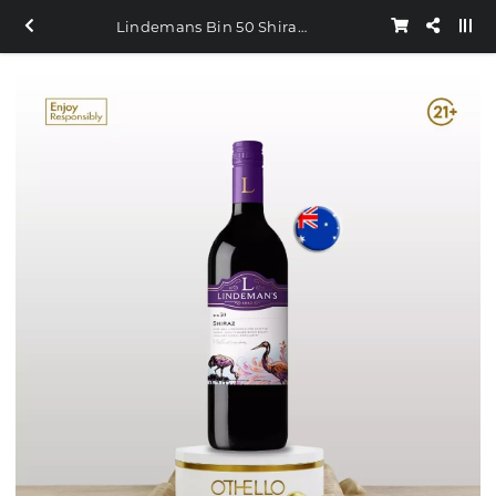
Lindemans Bin 50 Shiraz 750ml