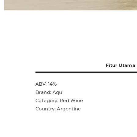
Fitur Utama
ABV: 14%
Brand: Aqui
Category: Red Wine
Country: Argentine
Size: 750ml
Sub Category: Red Wine