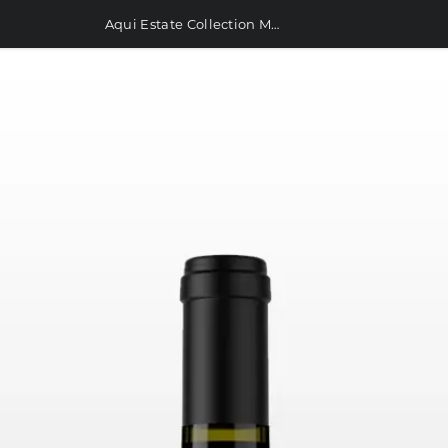
Aqui Estate Collection Malbec 750ml