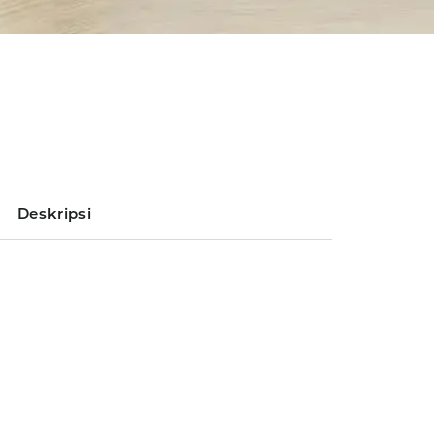
Deskripsi