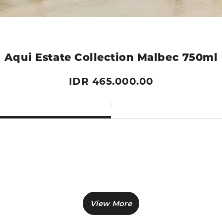
Aqui Estate Collection Malbec 750ml
IDR 465.000.00