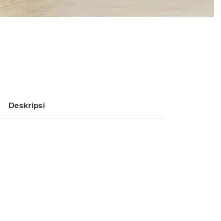
Deskripsi