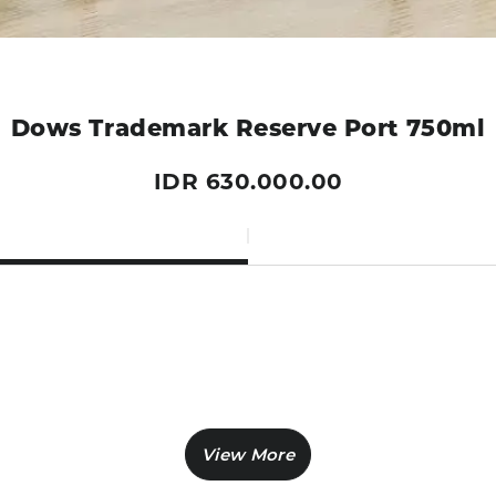
Dows Trademark Reserve Port 750ml
IDR 630.000.00