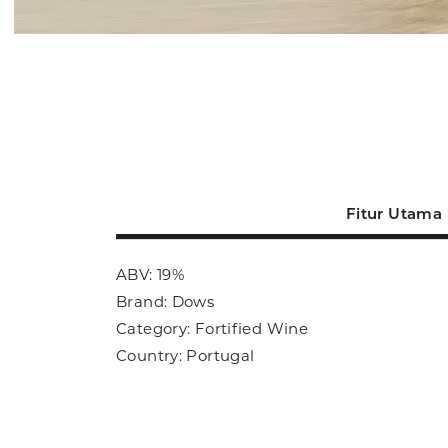
Fitur Utama
ABV: 19%
Brand: Dows
Category: Fortified Wine
Country: Portugal
Size: 750ml
Sub Category: Fortified Wine