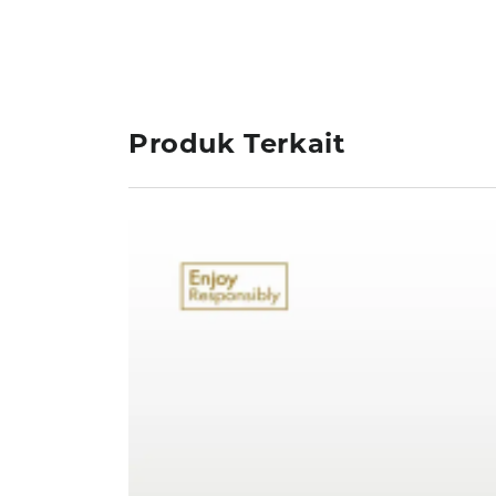
Produk Terkait