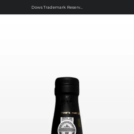
Dows Trademark Reserve Port 750ml