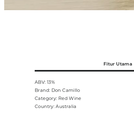
Fitur Utama
ABV: 13%
Brand: Don Camillo
Category: Red Wine
Country: Australia
Size: 700ml
Sub Category: Red Wine