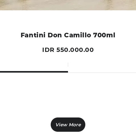
Fantini Don Camillo 700ml
IDR 550.000.00