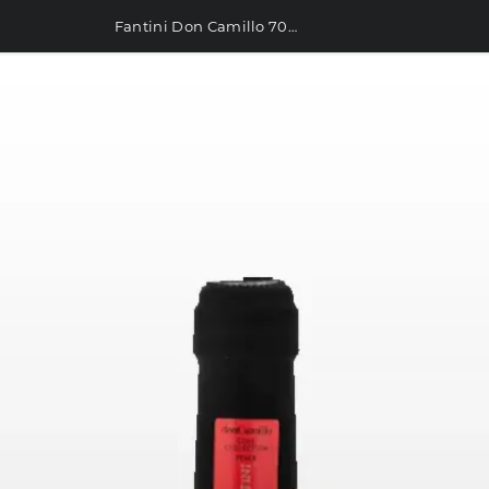
Fantini Don Camillo 700ml