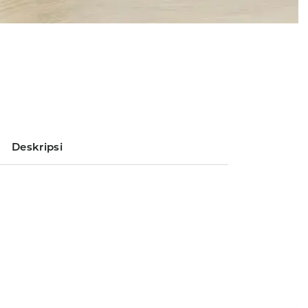
Deskripsi