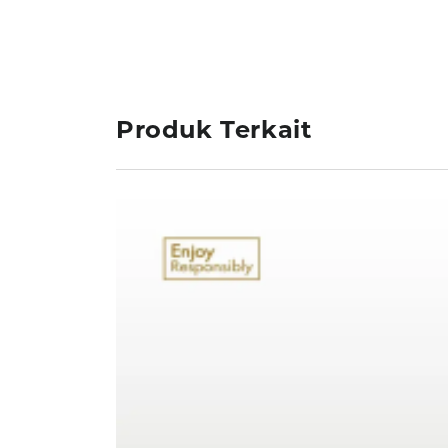
Produk Terkait