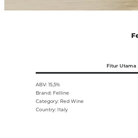
F
Fitur Utama
ABV: 15,5%
Brand: Felline
Category: Red Wine
Country: Italy
Size: 750ml
Sub Category: Red Wine