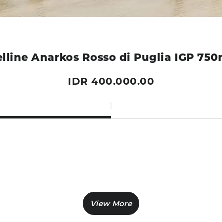
elline Anarkos Rosso di Puglia IGP 750
IDR 400.000.00