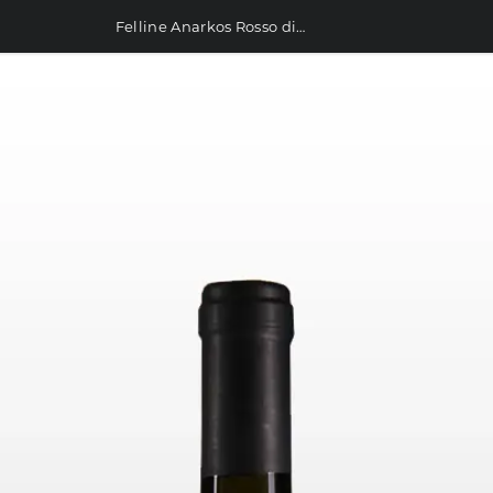
Felline Anarkos Rosso di Puglia IGP 750ml