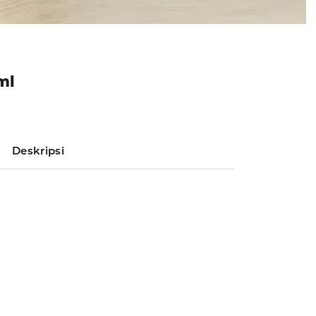
ml
Deskripsi