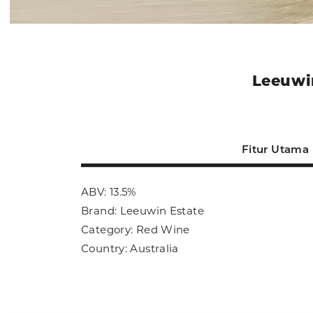
Leeuwin
Fitur Utama
ABV: 13.5%
Brand: Leeuwin Estate
Category: Red Wine
Country: Australia
Size: 750ml
Sub Category: Red Wine