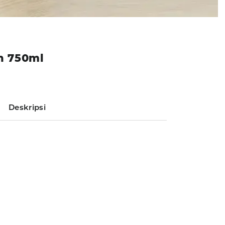
on 750ml
Deskripsi