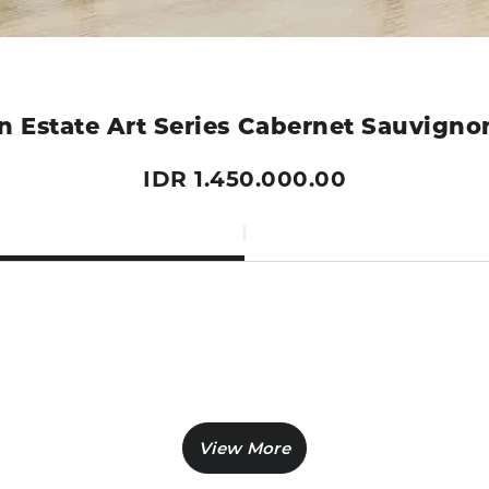
 Estate Art Series Cabernet Sauvign
IDR 1.450.000.00