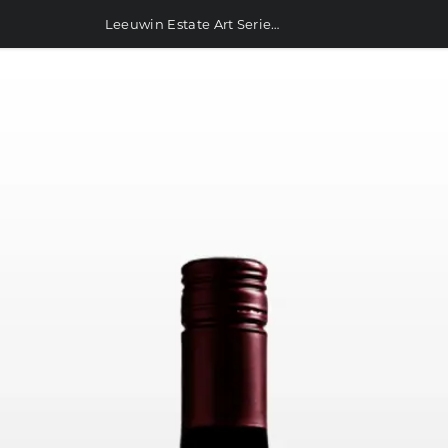
Leeuwin Estate Art Series Cabernet Sauvignon 750ml