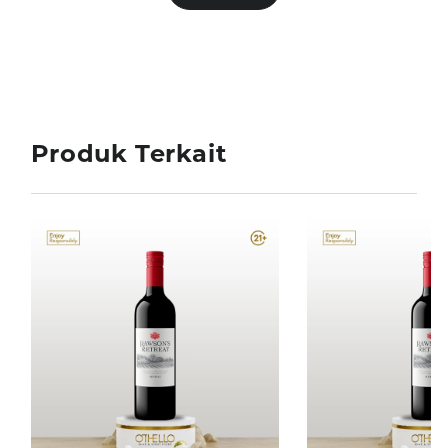
Produk Terkait