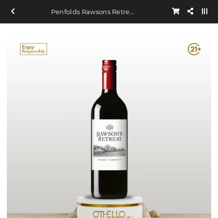
Penfolds Rawsons Retreat Shiraz Carbenet 750ml