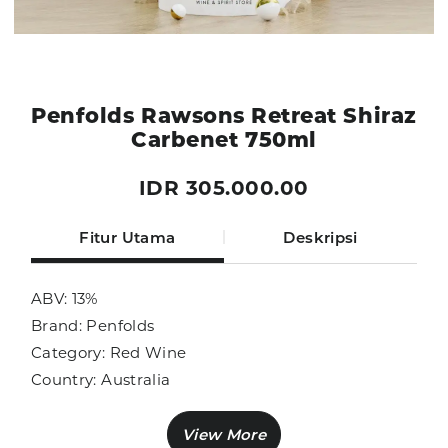
Penfolds Rawsons Retreat Shiraz
Carbenet 750ml
IDR 305.000.00
Fitur Utama
Deskripsi
ABV: 13%
Brand: Penfolds
Category: Red Wine
Country: Australia
Size: 750ml
Sub Category: Red Wine