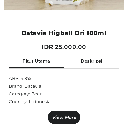
Batavia Higball Ori 180ml
IDR 25.000.00
Fitur Utama
Deskripsi
ABV: 4.8%
Brand: Batavia
Category: Beer
Country: Indonesia
Size: 180ml
Sub Category: Local Brand