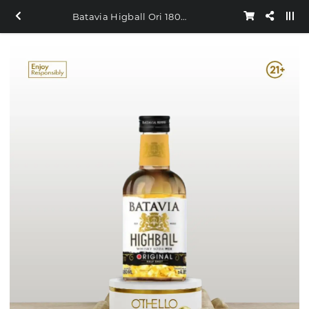
Batavia Higball Ori 180ml