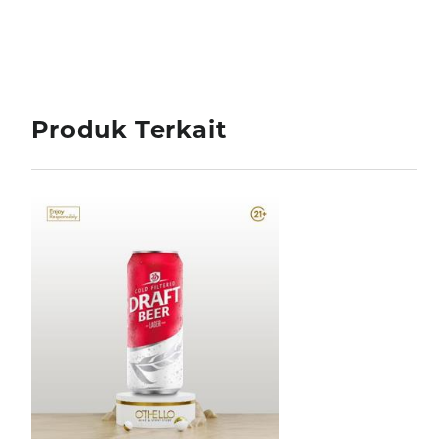
Produk Terkait