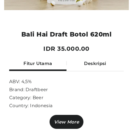
Bali Hai Draft Botol 620ml
IDR 35.000.00
Fitur Utama
Deskripsi
ABV: 4,5%
Brand: Draftbeer
Category: Beer
Country: Indonesia
Size: 620ml
Sub Category: Beer