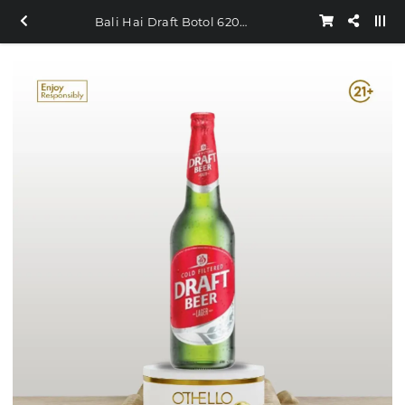
Bali Hai Draft Botol 620ml