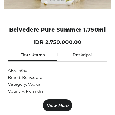
Belvedere Pure Summer 1.750ml
IDR 2.750.000.00
Fitur Utama
Deskripsi
ABV: 40%
Brand: Belvedere
Category: Vodka
Country: Polandia
Size: 1.750ml
Sub Category: Vodka