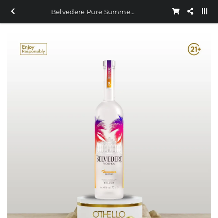
Belvedere Pure Summer 1.750ml