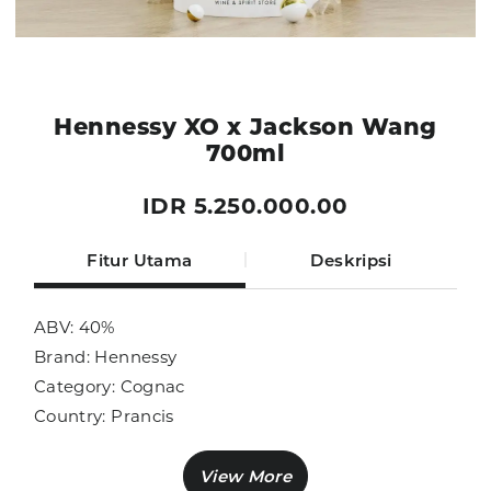
Hennessy XO x Jackson Wang
700ml
IDR 5.250.000.00
Fitur Utama
Deskripsi
ABV: 40%
Brand: Hennessy
Category: Cognac
Country: Prancis
Size: 700ml
Sub Category: Cognac