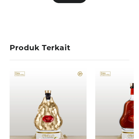
Produk Terkait