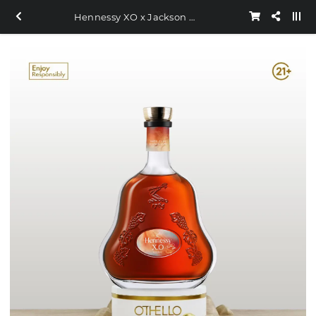
Hennessy XO x Jackson Wang 700ml