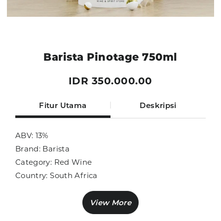
Barista Pinotage 750ml
IDR 350.000.00
Fitur Utama
Deskripsi
ABV: 13%
Brand: Barista
Category: Red Wine
Country: South Africa
Size: 750ml
Sub Category: Red Wine