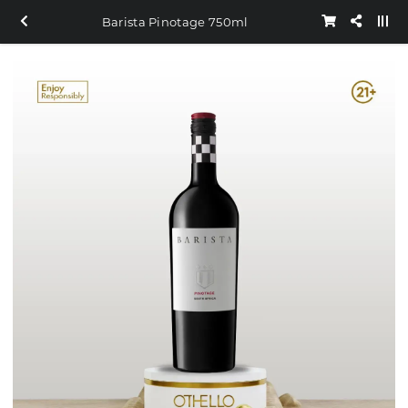
Barista Pinotage 750ml