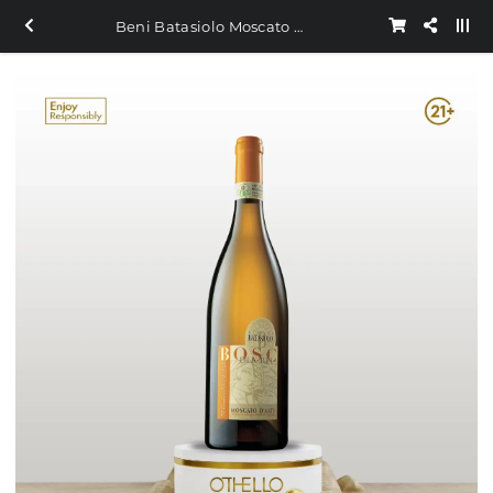
Beni Batasiolo Moscato D Asti 750ml