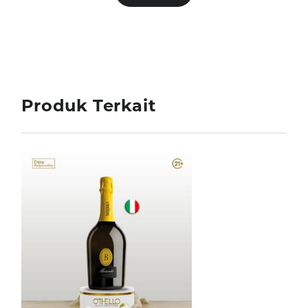
Produk Terkait