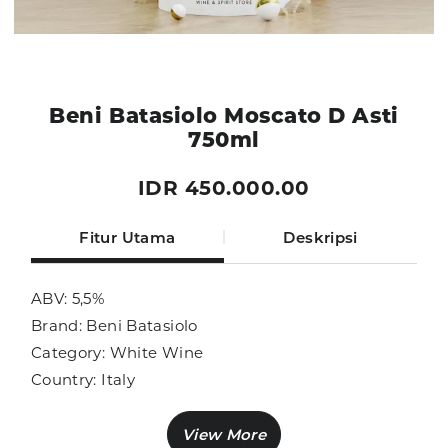
Beni Batasiolo Moscato D Asti
750ml
IDR 450.000.00
Fitur Utama
Deskripsi
ABV: 5,5%
Brand: Beni Batasiolo
Category: White Wine
Country: Italy
Size: 750ml
Sub Category: White Wine