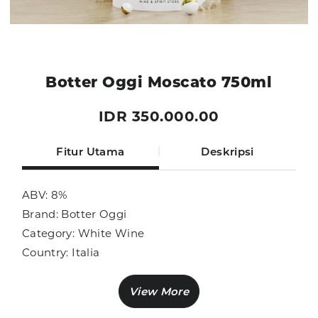
Botter Oggi Moscato 750ml
IDR 350.000.00
Fitur Utama
Deskripsi
ABV: 8%
Brand: Botter Oggi
Category: White Wine
Country: Italia
Size: 750ml
Sub Category: White Wine