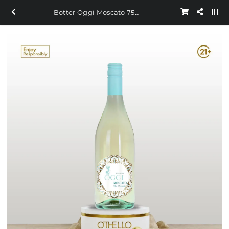
Botter Oggi Moscato 750ml