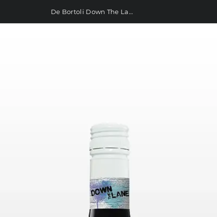
De Bortoli Down The Lane Merlot Durif Shiraz 750ml