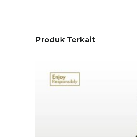
Produk Terkait