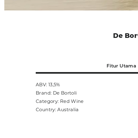
De Bor
Fitur Utama
ABV: 13,5%
Brand: De Bortoli
Category: Red Wine
Country: Australia
Size: 750ml
Sub Category: Red Wine