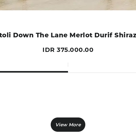
toli Down The Lane Merlot Durif Shira
IDR 375.000.00