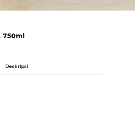
z 750ml
Deskripsi