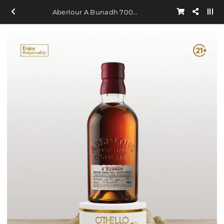
Aberlour A Bunadh 700ml