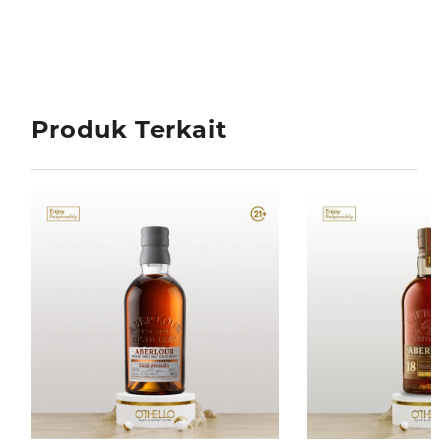
Produk Terkait