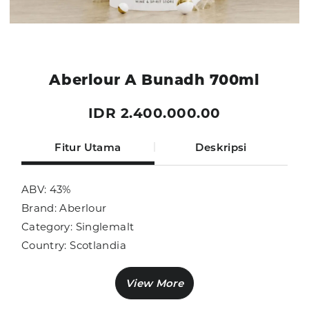
Aberlour A Bunadh 700ml
IDR 2.400.000.00
Fitur Utama
Deskripsi
ABV: 43%
Brand: Aberlour
Category: Singlemalt
Country: Scotlandia
Size: 700ml
Sub Category: Singlemalt