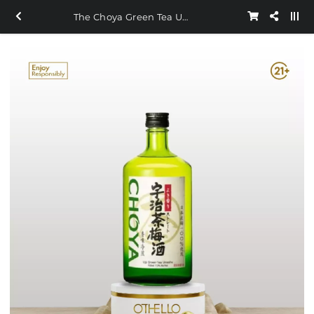
The Choya Green Tea Umeshu 720ml