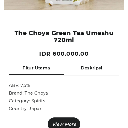
The Choya Green Tea Umeshu
720ml
IDR 600.000.00
Fitur Utama
Deskripsi
ABV: 7,5%
Brand: The Choya
Category: Spirits
Country: Japan
Size: 720ml
Sub Category: Liqueur