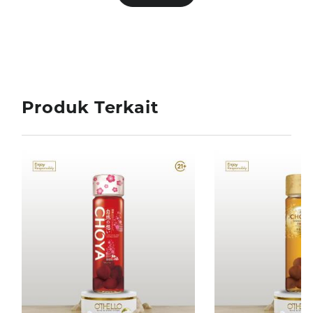
Produk Terkait