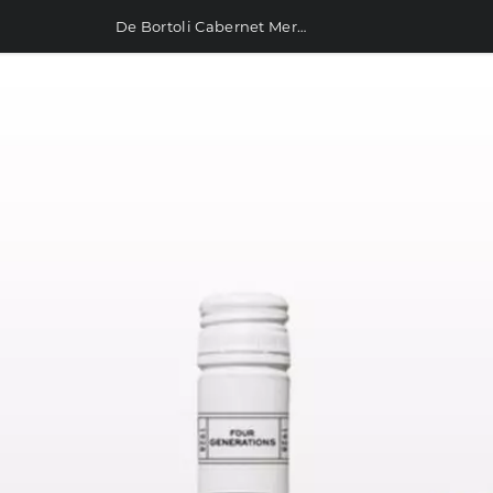
De Bortoli Cabernet Merlot 750ml