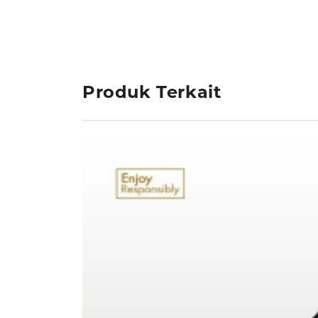
Produk Terkait