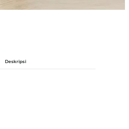
Deskripsi