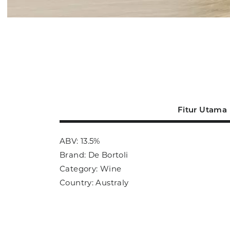
Fitur Utama
ABV: 13.5%
Brand: De Bortoli
Category: Wine
Country: Australy
Size: 750ml
Sub Category: Red Wine