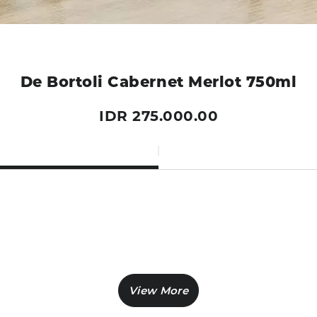
De Bortoli Cabernet Merlot 750ml
IDR 275.000.00